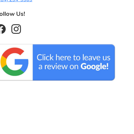
ollow Us!