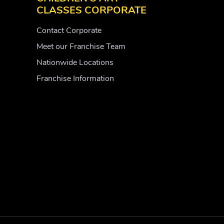
CLASSES CORPORATE
Contact Corporate
Meet our Franchise Team
Nationwide Locations
Franchise Information