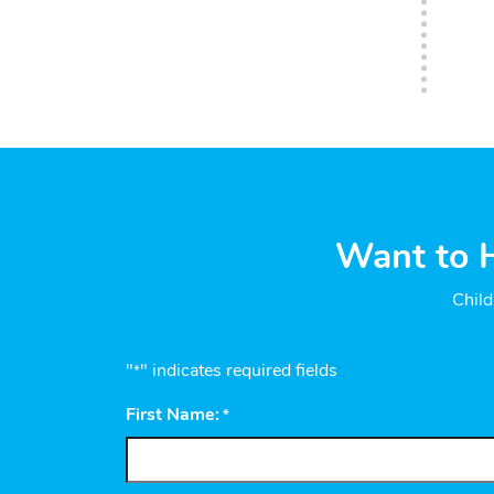
Want to H
Child
"
" indicates required fields
*
First Name:
*