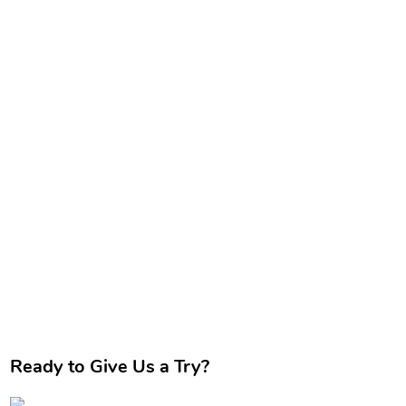
Ready to Give Us a Try?