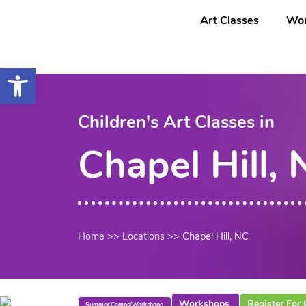
Saltar
content
Art Classes
Wor
al
contenido
Open toolbar
Children's Art Classes in
Chapel Hill,
Home
>>
Locations
>>
Chapel Hill, NC
Workshops
Register For 
Summer Camps/Workshops