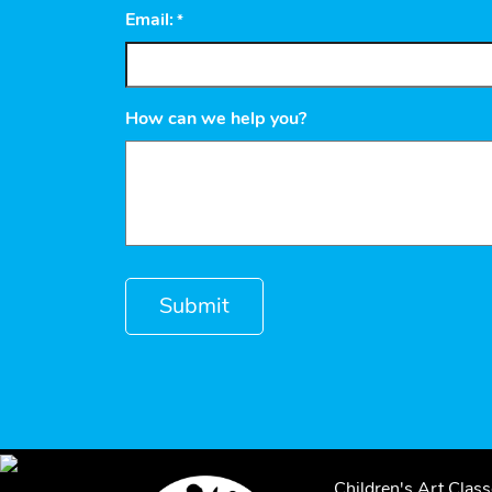
Email:
*
How can we help you?
Children's Art Clas