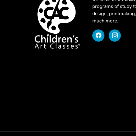
programs of study to
design, printmaking,
much more.