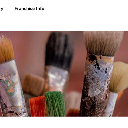
ry
Franchise Info