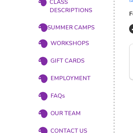
CLASS
DESCRIPTIONS
F
SUMMER CAMPS
WORKSHOPS
GIFT CARDS
EMPLOYMENT
FAQs
OUR TEAM
CONTACT US