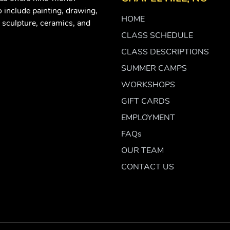
 include painting, drawing,
HOME
 sculpture, ceramics, and
CLASS SCHEDULE
CLASS DESCRIPTIONS
SUMMER CAMPS
WORKSHOPS
GIFT CARDS
EMPLOYMENT
FAQs
OUR TEAM
CONTACT US