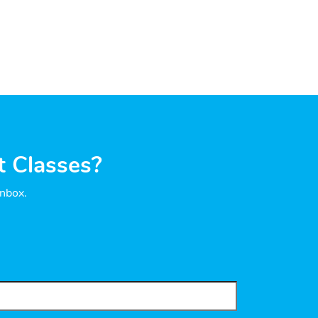
t Classes?
inbox.