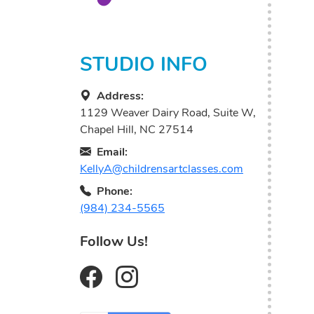
STUDIO INFO
Address:
1129 Weaver Dairy Road, Suite W,
Chapel Hill, NC 27514
Email:
KellyA@childrensartclasses.com
Phone:
(984) 234-5565
Follow Us!