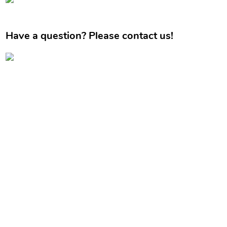
Have a question? Please contact us!