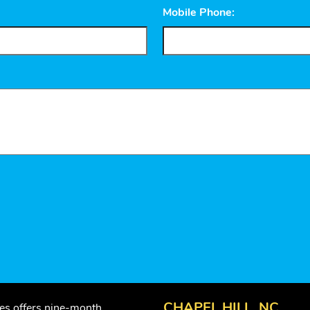
Mobile Phone:
CHAPEL HILL, NC
ses offers nine-month