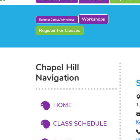
Workshops
Summer Camps/Workshops
Register For Classes
Chapel Hill
Navigation
HOME
1
K
CLASS SCHEDULE
(