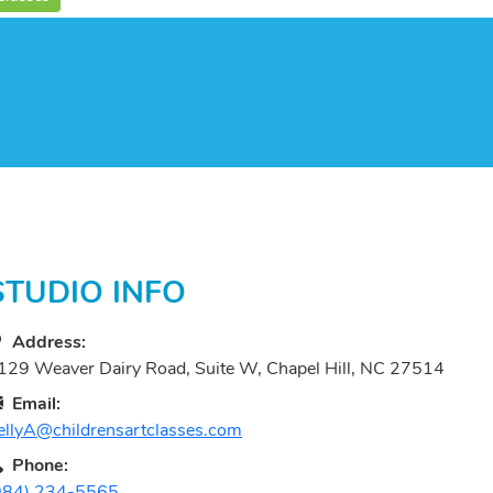
STUDIO INFO
Address:
129 Weaver Dairy Road, Suite W, Chapel Hill, NC 27514
Email:
ellyA@childrensartclasses.com
Phone:
984) 234-5565