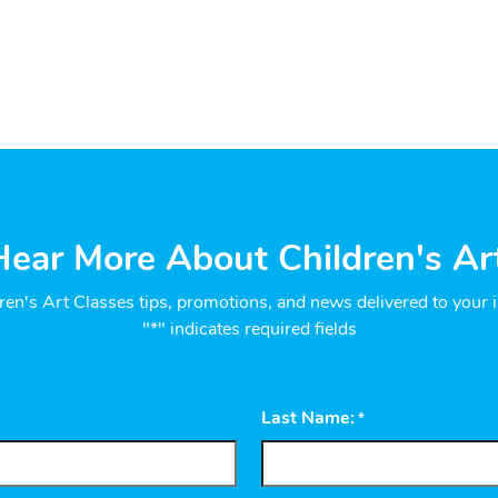
ear More About Children's Ar
ren's Art Classes tips, promotions, and news delivered to your 
"*" indicates required fields
Last Name:
*