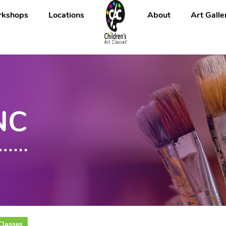
kshops
Locations
About
Art Galle
 NC
Classes